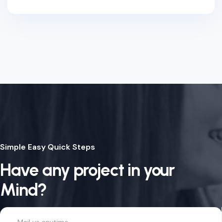
Simple Easy Quick Steps
Have any project in your
Mind?