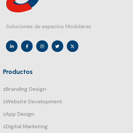
Soluciones de espacios Modulares
Productos
zBranding Design
zWebsite Development
zApp Design
zDigital Marketing