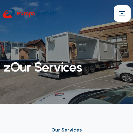
zOur Services
Our Services