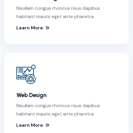
Nisullam congue rhoncus risus dapibus
habitant mauris eget ante pharetra.
Learn More
Web Design
Nisullam congue rhoncus risus dapibus
habitant mauris eget ante pharetra.
Learn More