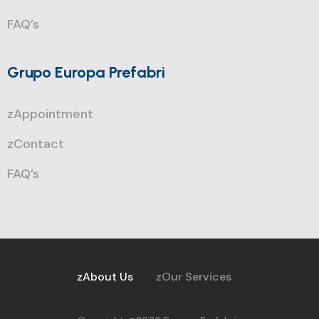
FAQ’s
Grupo Europa Prefabri
zAppointment
zContact
FAQ’s
zAbout Us
zOur Services