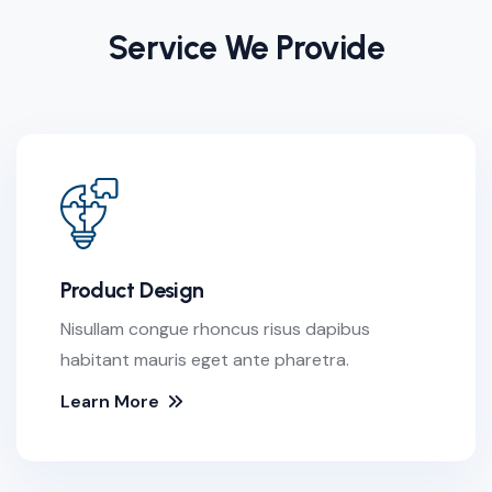
Service We Provide
Product Design
Nisullam congue rhoncus risus dapibus
habitant mauris eget ante pharetra.
Learn More