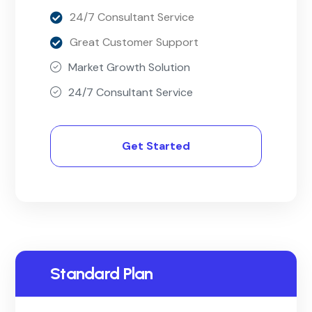
24/7 Consultant Service
Great Customer Support
Market Growth Solution
24/7 Consultant Service
Get Started
Standard Plan