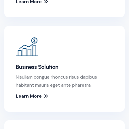
Learn More
Business Solution
Nisullam congue rhoncus risus dapibus
habitant mauris eget ante pharetra.
Learn More