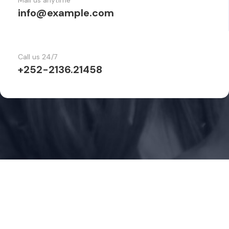
Mail us anytime
info@example.com
Call us 24/7
+252-2136.21458