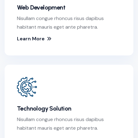
Web Development
Nisullam congue rhoncus risus dapibus
habitant mauris eget ante pharetra.
Learn More
Technology Solution
Nisullam congue rhoncus risus dapibus
habitant mauris eget ante pharetra.