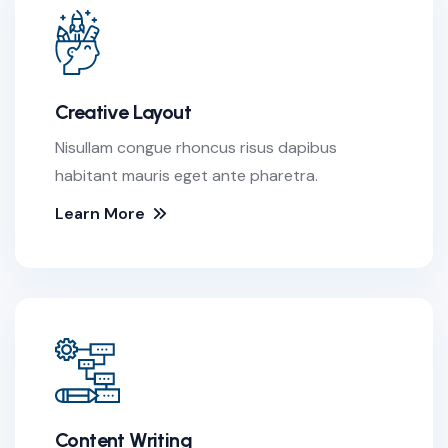
Creative Layout
Nisullam congue rhoncus risus dapibus
habitant mauris eget ante pharetra.
Learn More
Content Writing