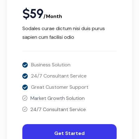
$
59
/Month
Sodales curae dictum nisi duis purus
sapien cum facilisi odio
Business Solution
24/7 Consultant Service
Great Customer Support
Market Growth Solution
24/7 Consultant Service
Get Started