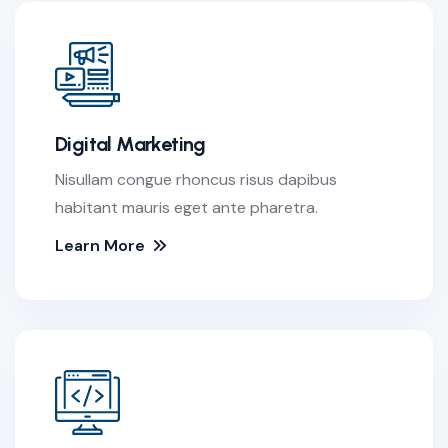
Digital Marketing
Nisullam congue rhoncus risus dapibus
habitant mauris eget ante pharetra.
Learn More