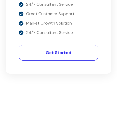
24/7 Consultant Service
Great Customer Support
Market Growth Solution
24/7 Consultant Service
Get Started