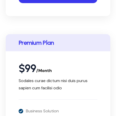
Premium Plan
$
99
/Month
Sodales curae dictum nisi duis purus
sapien cum facilisi odio
Business Solution