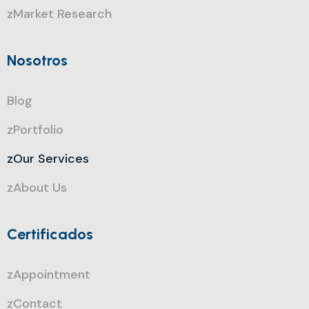
zMarket Research
Nosotros
Blog
zPortfolio
zOur Services
zAbout Us
Certificados
zAppointment
zContact