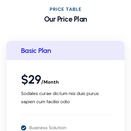
PRICE TABLE
Our Price Plan
Basic Plan
$
29
/Month
Sodales curae dictum nisi duis purus
sapien cum facilisi odio
Business Solution