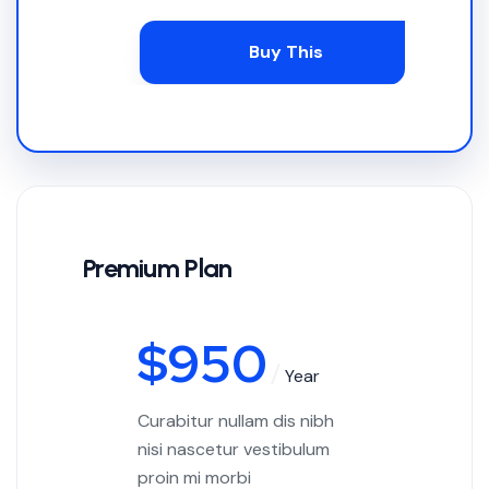
Buy This
Premium Plan
$
950
Year
Curabitur nullam dis nibh
nisi nascetur vestibulum
proin mi morbi