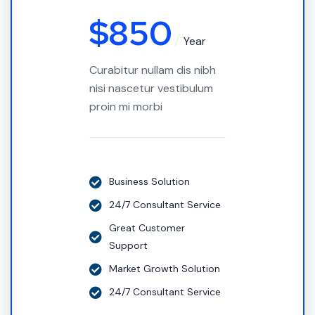
$
850
Year
Curabitur nullam dis nibh
nisi nascetur vestibulum
proin mi morbi
Business Solution
24/7 Consultant Service
Great Customer
Support
Market Growth Solution
24/7 Consultant Service