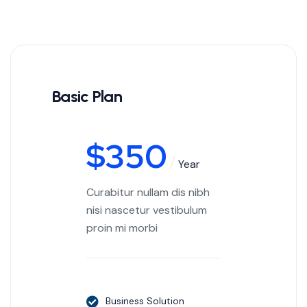
Basic Plan
$
350
Year
Curabitur nullam dis nibh
nisi nascetur vestibulum
proin mi morbi
Business Solution