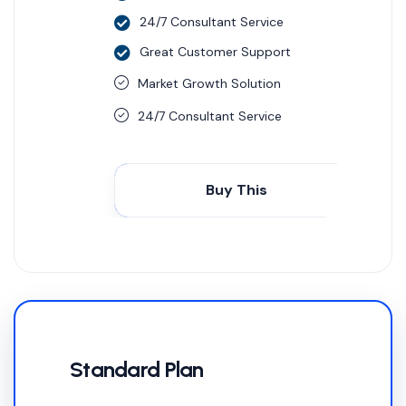
24/7 Consultant Service
Great Customer Support
Market Growth Solution
24/7 Consultant Service
Buy This
Standard Plan